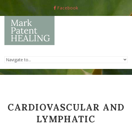
Skip to navigation
Skip to main content
Facebook
CARDIOVASCULAR AND
LYMPHATIC