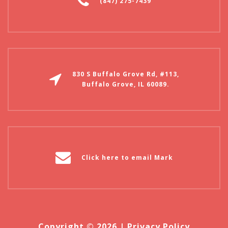
(847) 275-7439
830 S Buffalo Grove Rd, #113,
Buffalo Grove, IL 60089.
Click here to email Mark
Copyright © 2026 |
Privacy Policy