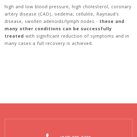
high and low blood pressure, high cholesterol, coronary
artery disease (CAD), oedema, cellulite, Raynaud’s
disease, swollen adenoids/lymph nodes -
these and
many other conditions can be successfully
treated
with significant reduction of symptoms and in
many cases a full recovery is achieved.